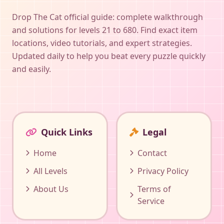
Drop The Cat official guide: complete walkthrough
and solutions for levels 21 to 680. Find exact item
locations, video tutorials, and expert strategies.
Updated daily to help you beat every puzzle quickly
and easily.
Quick Links
Legal
Home
Contact
All Levels
Privacy Policy
About Us
Terms of
Service