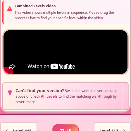
Combined Levels Video
This video shows multiple levels in sequence. Please drag the
progress bar to find your specific level within the video.
Can't find your version?
Switch between the version tabs
above or check
All Levels
to find the matching walkthrough by
cover image.
Level 415
All
Level 417