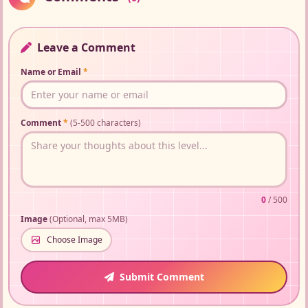
Leave a Comment
Name or Email
*
Comment
*
(5-500 characters)
0
/ 500
Image
(Optional, max 5MB)
Choose Image
Submit Comment