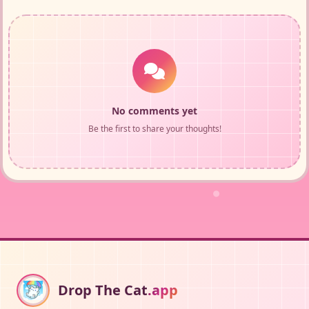
No comments yet
Be the first to share your thoughts!
Drop The Cat
.app