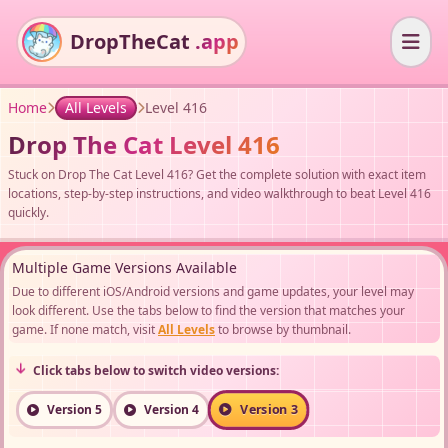
DropTheCat
.app
Home
All Levels
Level 416
Drop The Cat Level 416
Stuck on Drop The Cat Level 416? Get the complete solution with exact item
locations, step-by-step instructions, and video walkthrough to beat Level 416
quickly.
Multiple Game Versions Available
Due to different iOS/Android versions and game updates, your level may
look different. Use the tabs below to find the version that matches your
game. If none match, visit
All Levels
to browse by thumbnail.
Click tabs below to switch video versions:
Version 3
Version 5
Version 4