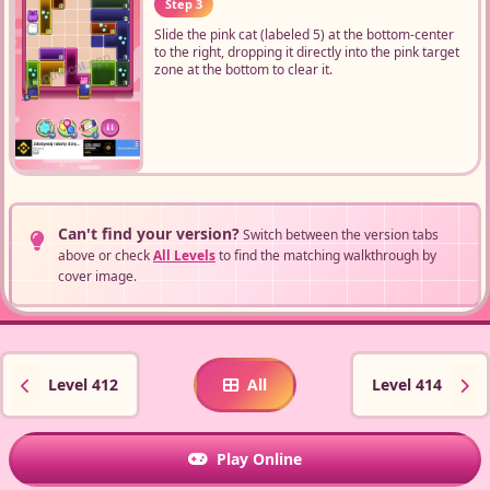
Step 3
Slide the pink cat (labeled 5) at the bottom-center
to the right, dropping it directly into the pink target
zone at the bottom to clear it.
Can't find your version?
Switch between the version tabs
above or check
All Levels
to find the matching walkthrough by
cover image.
Level 412
All
Level 414
Play Online