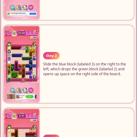
Step 2
Slide the blue block (labeled 3) on the right to the
left, which drops the green block (labeled 2) and
opens up space on the right side of the board.