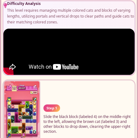
Difficulty Analysis
This level requires managing multiple colored cats and blocks of varying
lengths, utilizing portals and vertical drops to clear paths and guide cats to
their matching colored zones.
Step 1
Slide the black block (labeled 4) on the middle-right
to the left, allowing the brown cat (labeled 3) and
other blocks to drop down, clearing the upper-right
section.