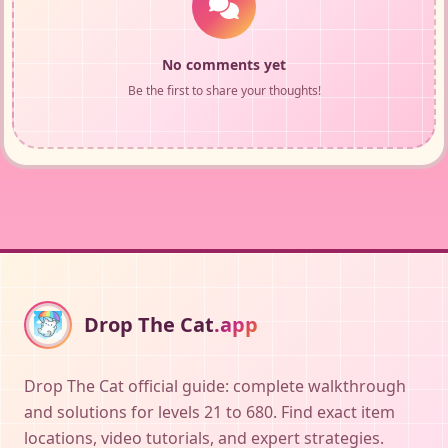
No comments yet
Be the first to share your thoughts!
Drop The Cat
.app
Drop The Cat official guide: complete walkthrough
and solutions for levels 21 to 680. Find exact item
locations, video tutorials, and expert strategies.