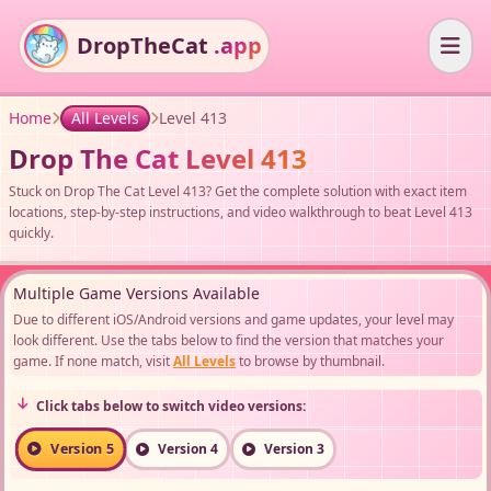
DropTheCat
.app
Home
All Levels
Level 413
Drop The Cat Level 413
Stuck on Drop The Cat Level 413? Get the complete solution with exact item
locations, step-by-step instructions, and video walkthrough to beat Level 413
quickly.
Multiple Game Versions Available
Due to different iOS/Android versions and game updates, your level may
look different. Use the tabs below to find the version that matches your
game. If none match, visit
All Levels
to browse by thumbnail.
Click tabs below to switch video versions:
Version 5
Version 4
Version 3