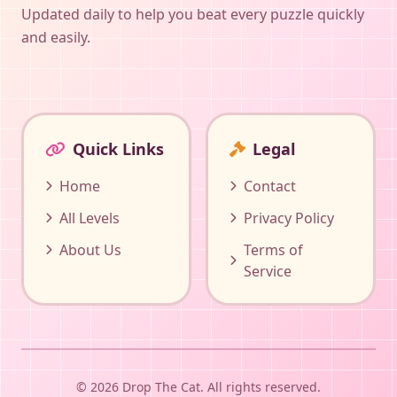
Updated daily to help you beat every puzzle quickly
and easily.
Quick Links
Legal
Home
Contact
All Levels
Privacy Policy
About Us
Terms of
Service
© 2026 Drop The Cat. All rights reserved.