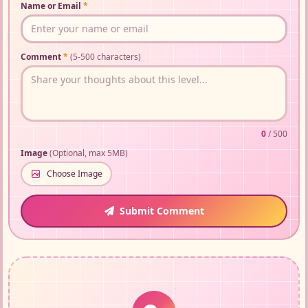
Name or Email
*
Comment
*
(5-500 characters)
0
/ 500
Image
(Optional, max 5MB)
Choose Image
Submit Comment