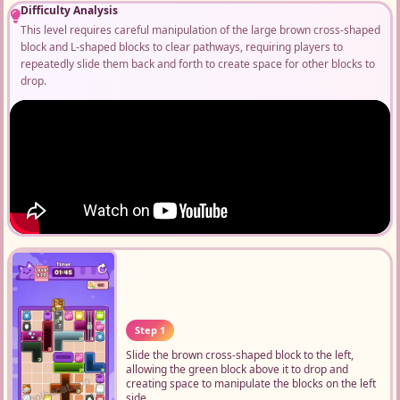
Difficulty Analysis
This level requires careful manipulation of the large brown cross-shaped
block and L-shaped blocks to clear pathways, requiring players to
repeatedly slide them back and forth to create space for other blocks to
drop.
Step 1
Slide the brown cross-shaped block to the left,
allowing the green block above it to drop and
creating space to manipulate the blocks on the left
side.