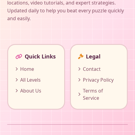
locations, video tutorials, and expert strategies.
Updated daily to help you beat every puzzle quickly
and easily.
Quick Links
Legal
Home
Contact
All Levels
Privacy Policy
About Us
Terms of
Service