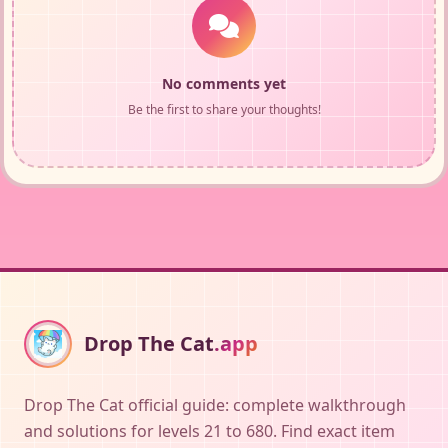
No comments yet
Be the first to share your thoughts!
Drop The Cat
.app
Drop The Cat official guide: complete walkthrough
and solutions for levels 21 to 680. Find exact item