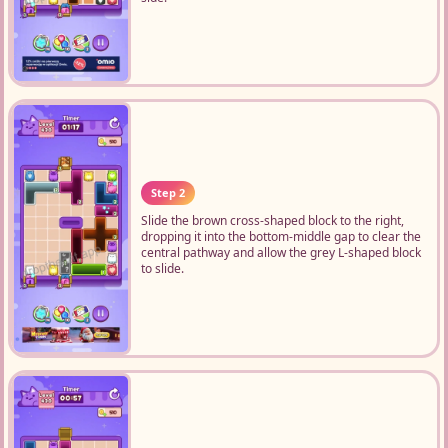
Step 2
Slide the brown cross-shaped block to the right,
dropping it into the bottom-middle gap to clear the
central pathway and allow the grey L-shaped block
to slide.