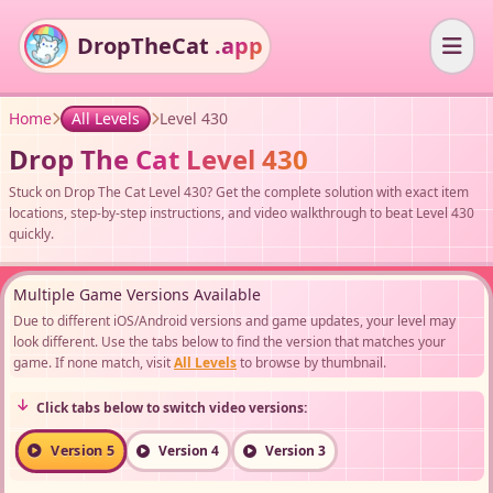
DropTheCat
.app
Home
All Levels
Level 430
Drop The Cat Level 430
Stuck on Drop The Cat Level 430? Get the complete solution with exact item
locations, step-by-step instructions, and video walkthrough to beat Level 430
quickly.
Multiple Game Versions Available
Due to different iOS/Android versions and game updates, your level may
look different. Use the tabs below to find the version that matches your
game. If none match, visit
All Levels
to browse by thumbnail.
Click tabs below to switch video versions:
Version 5
Version 4
Version 3