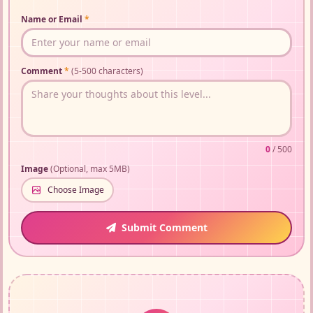
Name or Email
*
Comment
*
(5-500 characters)
0
/ 500
Image
(Optional, max 5MB)
Choose Image
Submit Comment