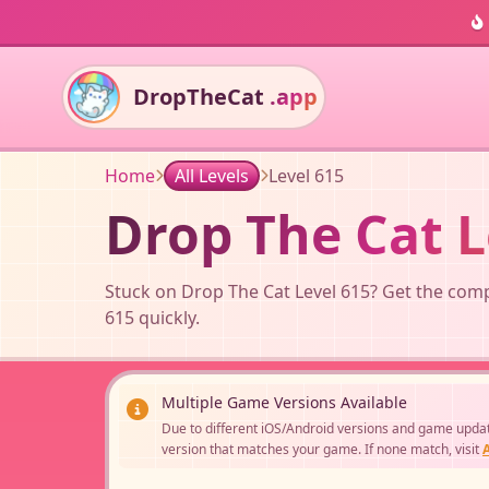
DropTheCat
.app
Home
All Levels
Level 615
Drop The Cat L
Stuck on Drop The Cat Level 615? Get the compl
615 quickly.
Multiple Game Versions Available
Due to different iOS/Android versions and game updates
version that matches your game. If none match, visit
A