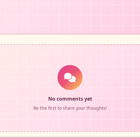
No comments yet
Be the first to share your thoughts!