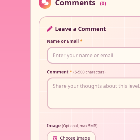
Comments
(0)
Leave a Comment
Name or Email
*
Comment
*
(5-500 characters)
Image
(Optional, max 5MB)
Choose Image