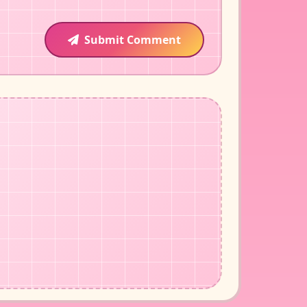
Submit Comment