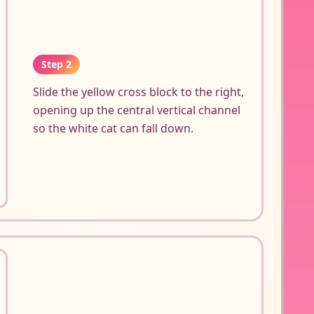
Step 2
Slide the yellow cross block to the right,
opening up the central vertical channel
so the white cat can fall down.