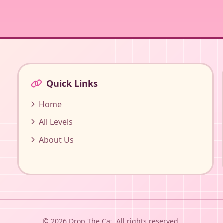
Quick Links
Home
All Levels
About Us
© 2026 Drop The Cat. All rights reserved.