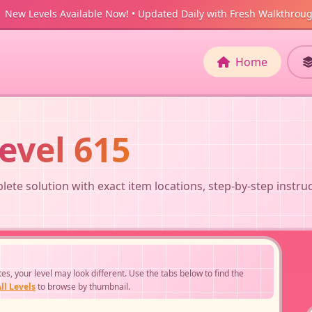
New Levels Available Now! • Updated Daily with Fresh Walkthrou
Home
evel 615
ete solution with exact item locations, step-by-step instru
, your level may look different. Use the tabs below to find the
ll Levels
to browse by thumbnail.