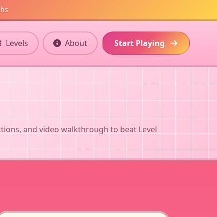
ghs
Levels
About
Start Playing
ctions, and video walkthrough to beat Level