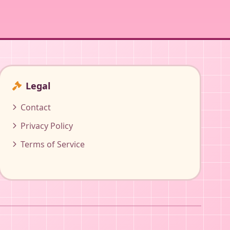
Legal
Contact
Privacy Policy
Terms of Service