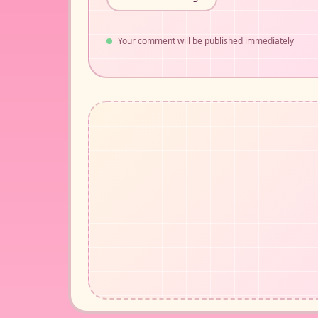
Your comment will be published immediately