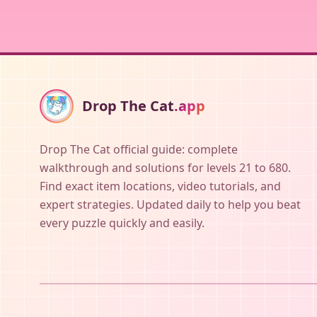
Drop The Cat
.app
Drop The Cat official guide: complete
walkthrough and solutions for levels 21 to 680.
Find exact item locations, video tutorials, and
expert strategies. Updated daily to help you beat
every puzzle quickly and easily.