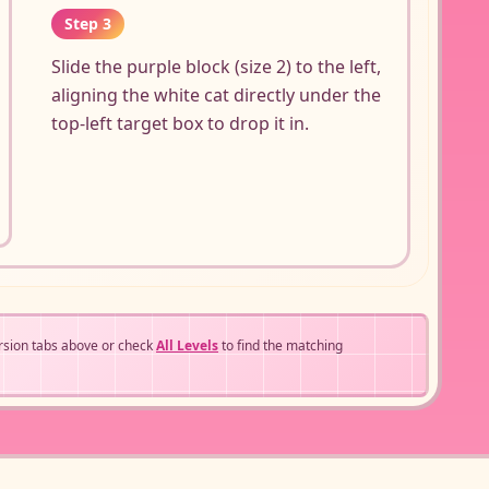
Step 3
Slide the purple block (size 2) to the left,
aligning the white cat directly under the
top-left target box to drop it in.
rsion tabs above or check
All Levels
to find the matching