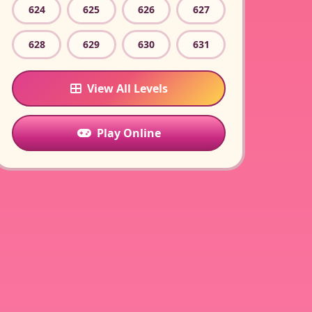
624
625
626
627
628
629
630
631
View All Levels
Play Online