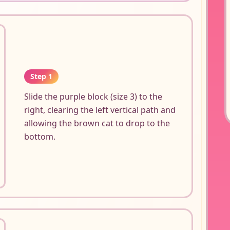
Step 1
Slide the purple block (size 3) to the
right, clearing the left vertical path and
allowing the brown cat to drop to the
bottom.