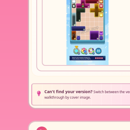
Can't find your version?
Switch between the ve
walkthrough by cover image.