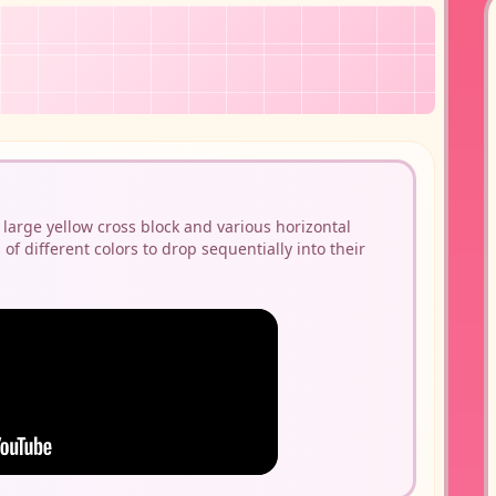
 large yellow cross block and various horizontal
 of different colors to drop sequentially into their