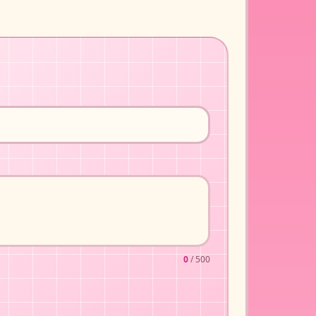
0
/ 500