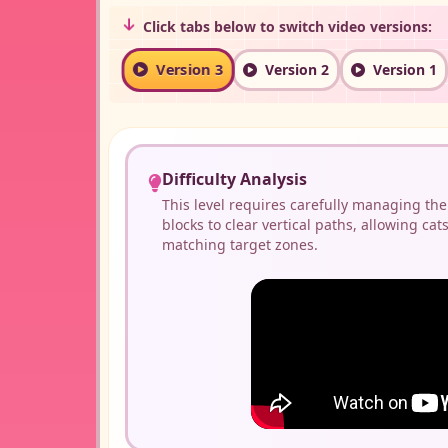
Click tabs below to switch video versions:
Version 3
Version 2
Version 1
Difficulty Analysis
This level requires carefully managing the
blocks to clear vertical paths, allowing cats
matching target zones.