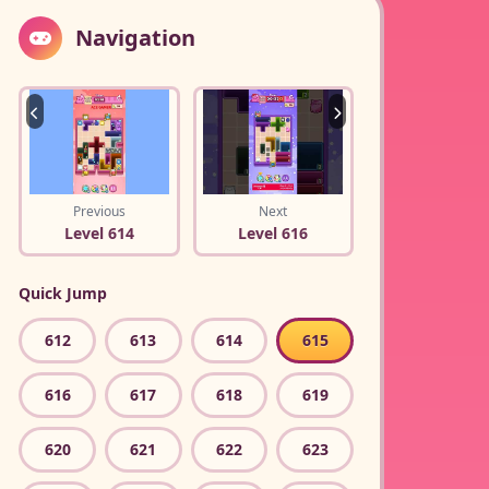
Navigation
Previous
Next
Level 614
Level 616
Quick Jump
612
613
614
615
616
617
618
619
620
621
622
623