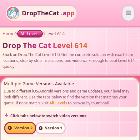
DropTheCat
.app
Home
All Levels
Level 614
Drop The Cat Level 614
Stuck on Drop The Cat Level 614? Get the complete solution with exact item
locations, step-by-step instructions, and video walkthrough to beat Level 614
quickly.
Multiple Game Versions Available
Due to different iOS/Android versions and game updates, your level may
look different. Use the tabs below to find the version that matches your
game. If none match, visit
All Levels
to browse by thumbnail.
Click tabs below to switch video versions:
Version 2
Version 1