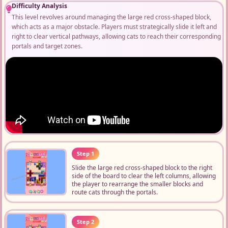
Difficulty Analysis
This level revolves around managing the large red cross-shaped block,
which acts as a major obstacle. Players must strategically slide it left and
right to clear vertical pathways, allowing cats to reach their corresponding
portals and target zones.
Step 1
Slide the large red cross-shaped block to the right
side of the board to clear the left columns, allowing
the player to rearrange the smaller blocks and
route cats through the portals.
Step 2