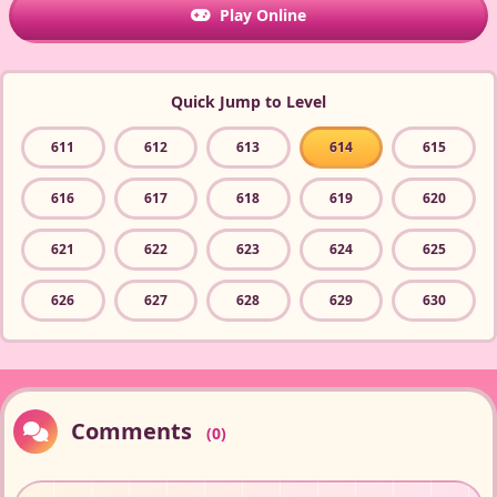
Play Online
Quick Jump to Level
611
612
613
614
615
616
617
618
619
620
621
622
623
624
625
626
627
628
629
630
Comments
(0)