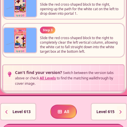
Slide the red cross-shaped block to the right,
opening up the path for the white cat on the left to
drop down into portal 1.
Step 3
Slide the red cross-shaped block to the right to
completely clear the left vertical column, allowing
the white cat to fall straight down into the white
target box at the bottom left.
Can't find your version?
Switch between the version tabs
above or check
All Levels
to find the matching walkthrough by
cover image.
Level 613
All
Level 615