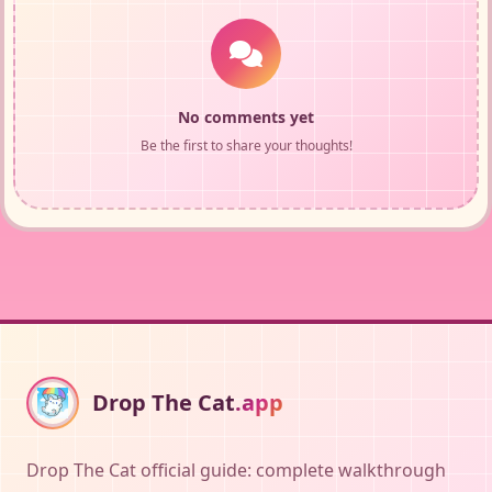
No comments yet
Be the first to share your thoughts!
Drop The Cat
.app
Drop The Cat official guide: complete walkthrough