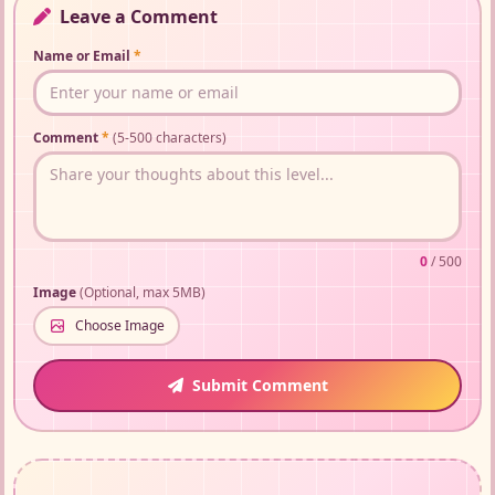
Leave a Comment
Name or Email
*
Comment
*
(5-500 characters)
0
/ 500
Image
(Optional, max 5MB)
Choose Image
Submit Comment