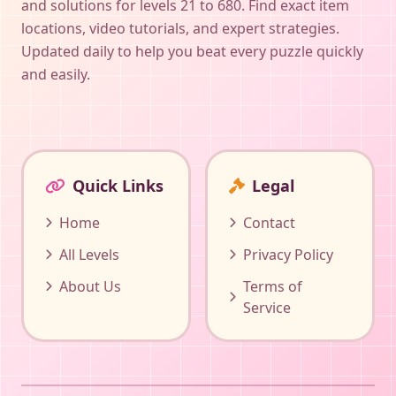
and solutions for levels 21 to 680. Find exact item
locations, video tutorials, and expert strategies.
Updated daily to help you beat every puzzle quickly
and easily.
Quick Links
Legal
Home
Contact
All Levels
Privacy Policy
About Us
Terms of
Service